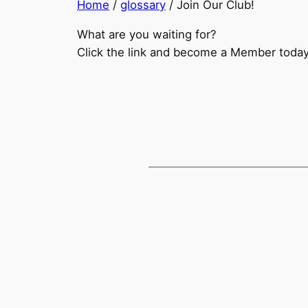
Home
/
glossary
/
Join Our Club!
What are you waiting for?
Click the link and become a Member today