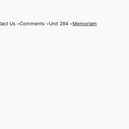
tact Us
Comments
Unit 284
Memoriam