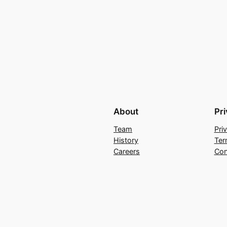
About
Pr
Team
Pri
History
Ter
Careers
Con