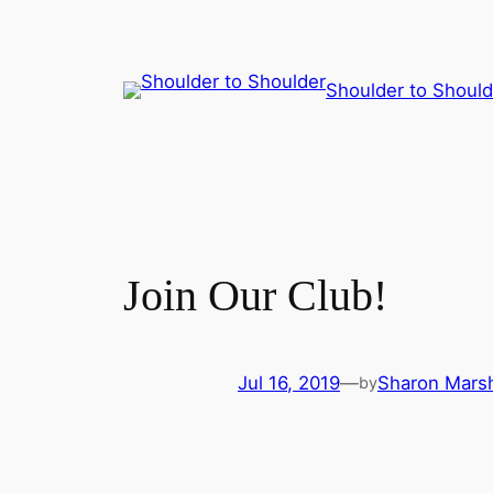
Skip
Shoulder to Should
to
content
Join Our Club!
Jul 16, 2019
—
Sharon Marsh
by