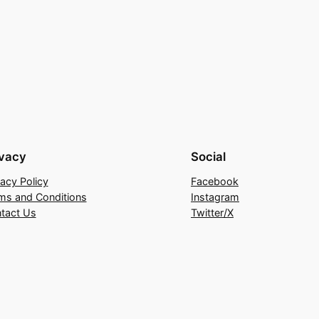
ivacy
Social
vacy Policy
Facebook
ms and Conditions
Instagram
tact Us
Twitter/X