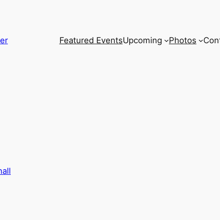
er
Featured Events
Upcoming
Photos
Con
all