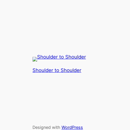
Shoulder to Shoulder
Designed with
WordPress