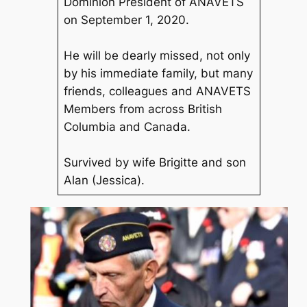
Dominion President of ANAVETS
on September 1, 2020.
He will be dearly missed, not only
by his immediate family, but many
friends, colleagues and ANAVETS
Members from across British
Columbia and Canada.
Survived by wife Brigitte and son
Alan (Jessica).