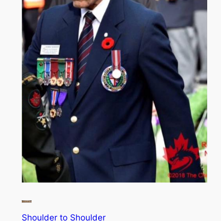
Shoulder to Shoulder