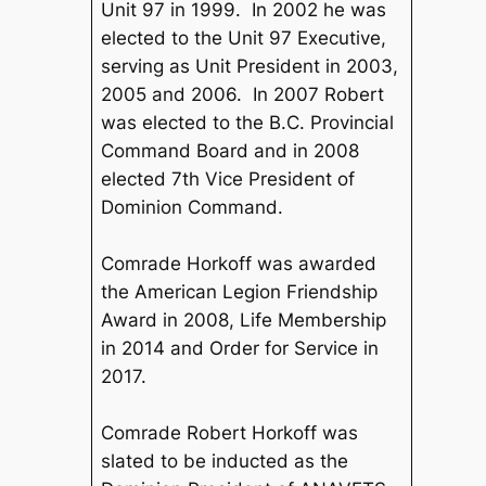
Unit 97 in 1999. In 2002 he was
elected to the Unit 97 Executive,
serving as Unit President in 2003,
2005 and 2006. In 2007 Robert
was elected to the B.C. Provincial
Command Board and in 2008
elected 7th Vice President of
Dominion Command.
Comrade Horkoff was awarded
the American Legion Friendship
Award in 2008, Life Membership
in 2014 and Order for Service in
2017.
Comrade Robert Horkoff was
slated to be inducted as the