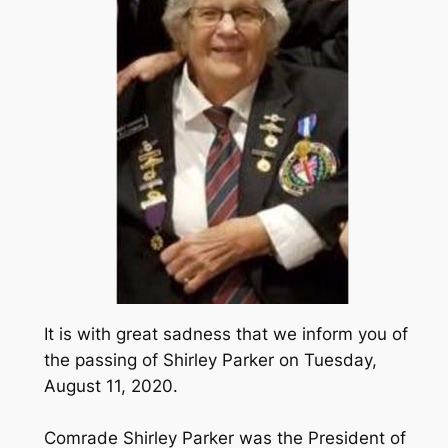
It is with great sadness that we inform you of
the passing of Shirley Parker on Tuesday,
August 11, 2020.
Comrade Shirley Parker was the President of