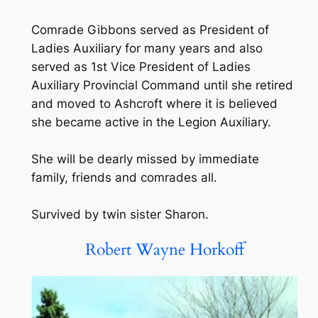
Comrade Gibbons served as President of
Ladies Auxiliary for many years and also
served as 1st Vice President of Ladies
Auxiliary Provincial Command until she retired
and moved to Ashcroft where it is believed
she became active in the Legion Auxiliary.
She will be dearly missed by immediate
family, friends and comrades all.
Survived by twin sister Sharon.
Robert Wayne Horkoff