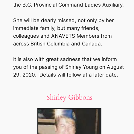
the B.C. Provincial Command Ladies Auxiliary.
She will be dearly missed, not only by her
immediate family, but many friends,
colleagues and ANAVETS Members from
across British Columbia and Canada.
It is also with great sadness that we inform
you of the passing of Shirley Young on August
29, 2020. Details will follow at a later date.
Shirley Gibbons