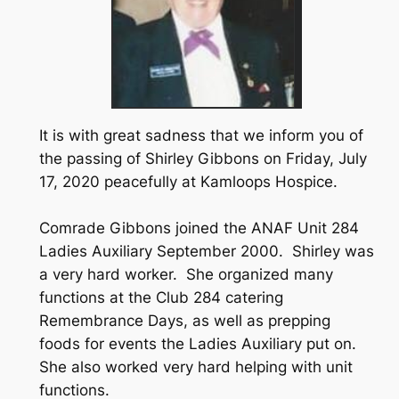
It is with great sadness that we inform you of
the passing of Shirley Gibbons on Friday, July
17, 2020 peacefully at Kamloops Hospice.
Comrade Gibbons joined the ANAF Unit 284
Ladies Auxiliary September 2000. Shirley was
a very hard worker. She organized many
functions at the Club 284 catering
Remembrance Days, as well as prepping
foods for events the Ladies Auxiliary put on.
She also worked very hard helping with unit
functions.