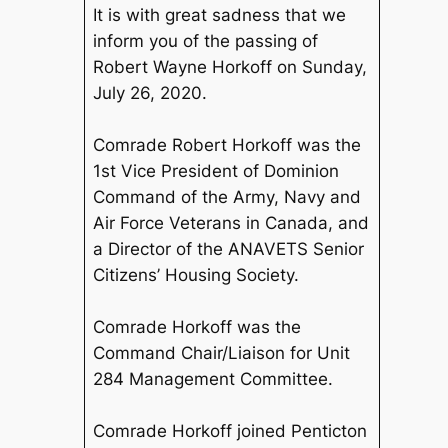
It is with great sadness that we
inform you of the passing of
Robert Wayne Horkoff on Sunday,
July 26, 2020.
Comrade Robert Horkoff was the
1st Vice President of Dominion
Command of the Army, Navy and
Air Force Veterans in Canada, and
a Director of the ANAVETS Senior
Citizens’ Housing Society.
Comrade Horkoff was the
Command Chair/Liaison for Unit
284 Management Committee.
Comrade Horkoff joined Penticton