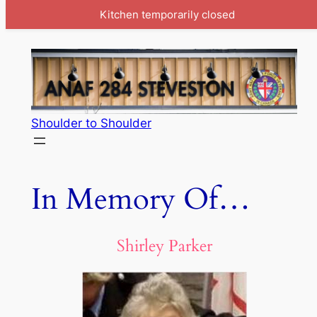
Kitchen temporarily closed
Skip
to
content
Shoulder to Shoulder
In Memory Of…
Shirley Parker