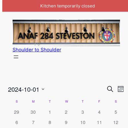
Kitchen temporarily closed
Shoulder to Shoulder
Event
Ev
2024-10-01
Search
Mon
Vi
Select
Searc
Calendar
S
SUNDAY
M
MONDAY
T
TUESDAY
W
WEDNESDAY
T
THURSDAY
F
FRIDAY
S
SATUR
Na
date.
and
of
29
30
1
2
3
4
5
View
Events
6
7
8
9
10
11
12