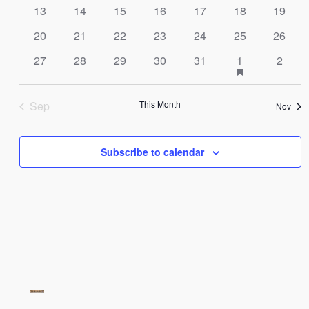
Navig
13
14
15
16
17
18
19
20
21
22
23
24
25
26
has
27
28
29
30
31
1
2
featured
events
Sep
This Month
Nov
Subscribe to calendar