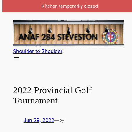
Kitchen temporarily closed
Skip
to
content
Shoulder to Shoulder
2022 Provincial Golf
Tournament
Jun 29, 2022
—
by