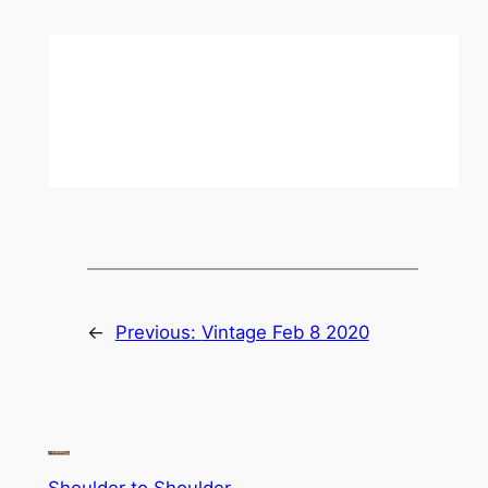
←
Previous:
Vintage Feb 8 2020