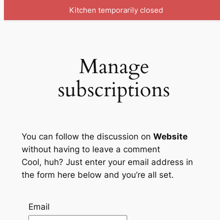
Kitchen temporarily closed
Skip
to
content
Manage
subscriptions
You can follow the discussion on
Website
without having to leave a comment
Cool, huh? Just enter your email address in
the form here below and you’re all set.
Email